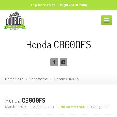
Tap here to call us (01234 910900)
HOME
PAGE
Honda CB600FS
ABOUT
US
OUR
SERVICES
SUSPENSION
UPGRADES
SUSPENSION
SET-UP
Home Page
Testimonial
Honda
CB600FS
REAR
SUSPENSION
FRONT
SUSPENSION
PARTS
Honda
CB600FS
BRAKES
March 3, 2015 | Author: Sean |
No comments
| Categories:
ROCK
OIL LUBRICANTS