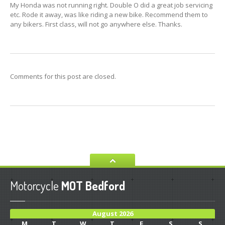
My Honda was not running right. Double O did a great job servicing
SERVICE
etc. Rode it away, was like riding a new bike. Recommend them to
any bikers. First class, will not go anywhere else. Thanks.
DIAGNOSTICS
TYRES
MOT
TESTING
RECOVERY
Comments for this post are closed.
GALLERY
Workshop
Repairs
CONTACT
Contact
Us
Privacy
Policy
Motorcycle
MOT Bedford
HOME PAGE
August 2026
M
T
W
T
F
S
S