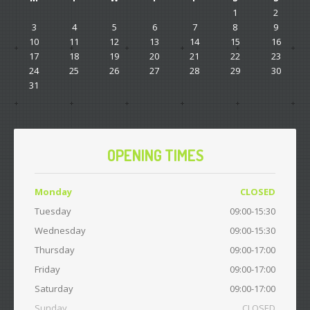
1
2
3
4
5
6
7
8
9
10
11
12
13
14
15
16
17
18
19
20
21
22
23
24
25
26
27
28
29
30
31
OPENING TIMES
Monday
CLOSED
Tuesday
09:00-15:30
Wednesday
09:00-15:30
Thursday
09:00-17:00
Friday
09:00-17:00
Saturday
09:00-17:00
Sunday
CLOSED